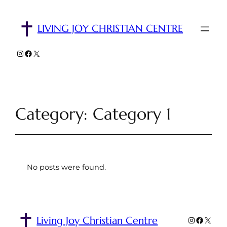
LIVING JOY CHRISTIAN CENTRE
Instagram
Facebook
X
Category:
Category 1
No posts were found.
Living Joy Christian Centre
Instagra
Facebo
X