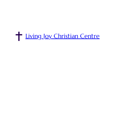
Living Joy Christian Centre