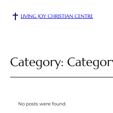
LIVING JOY CHRISTIAN CENTRE
Category:
Categor
No posts were found.