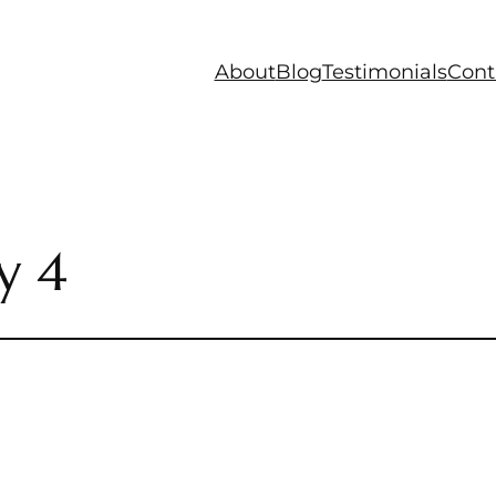
About
Blog
Testimonials
Cont
y 4