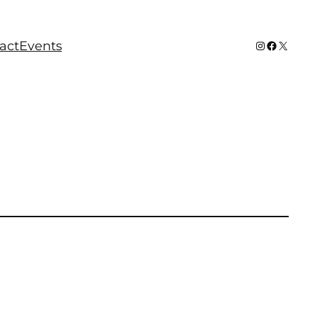
Instagram
Faceboo
X
act
Events