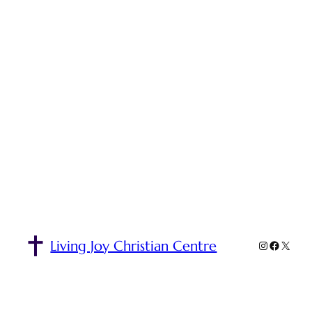
Living Joy Christian Centre
Instagra
Facebo
X