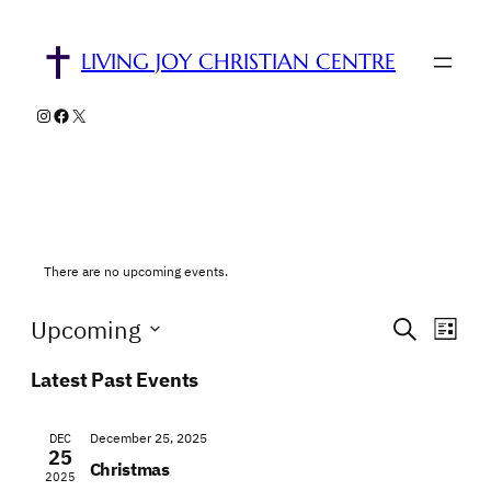
LIVING JOY CHRISTIAN CENTRE
Instagram
Facebook
X
There are no upcoming events.
Events
Eve
Upcoming
Search
List
Vie
Select
Search
Latest Past Events
Nav
date.
and
Views
December 25, 2025
DEC
25
Christmas
Naviga
2025